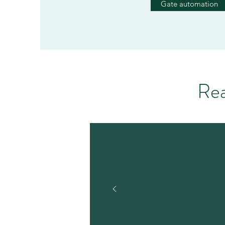
Gate automation
Rea