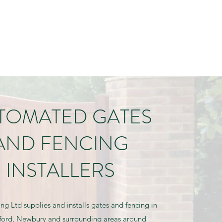
ndrewliddiard@gmail.com
01488 648939 | 07831 859969
TOMATED GATES
AND FENCING
INSTALLERS
ing Ltd supplies and installs gates and fencing in
ord, Newbury and surrounding areas around