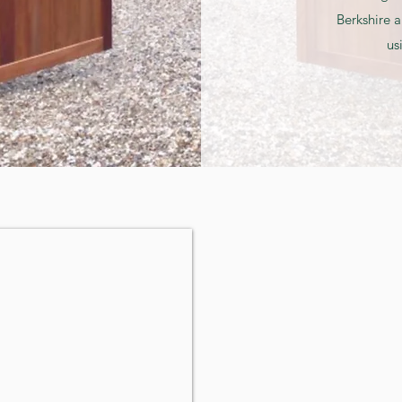
Berkshire a
us