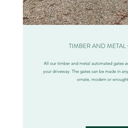
TIMBER AND METAL
All our timber and metal automated gates a
your driveway. The gates can be made in any 
ornate, modern or wrought