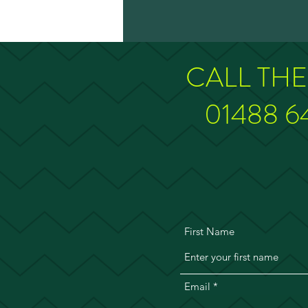
CALL TH
01488 6
First Name
Email