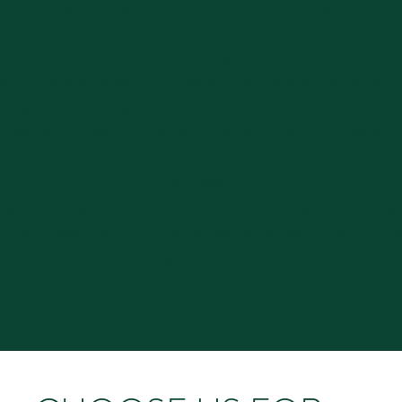
to ménage construction, to locations across the home counties.
Company vision
self, and our level of referrals ensures that our business continues to g
 ourselves on our professionalism, reliability and excellent projec
racts are completed on time, within budget and to the highest stan
Our mission
ply our domestic and commercial clients with quality timber product
nge of products with prompt delivery service directly to you. For a fr
team today.