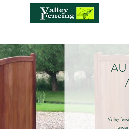
a
AU
Valley fenc
Hungerf