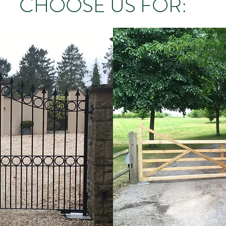
CHOOSE US FOR: