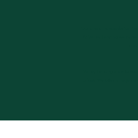
Our client list speaks for it
At Valley Fencing we pride
cont
Valley Fencing aims to sup
prices. We offer a large ra