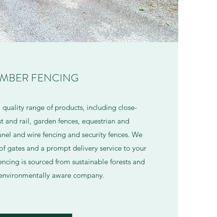
IMBER FENCING
a quality range of products, including close-
t and rail, garden fences, equestrian and
panel and wire fencing and security fences. We
of gates and a prompt delivery service to your
encing is sourced from sustainable forests and
 environmentally aware company.