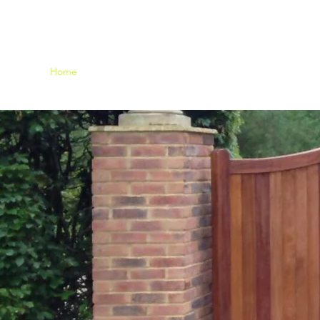
Home
Fencing
Gallery
Contact