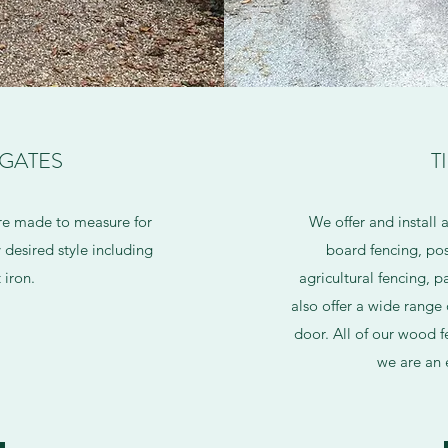
 GATES
T
re made to measure for
We offer and install 
desired style including
board fencing, pos
 iron.
agricultural fencing, 
also offer a wide range 
door. All of our wood f
we are an