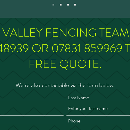
E VALLEY FENCING TEA
48939 OR 07831 859969 
FREE QUOTE.
We're also contactable via the form below.
Last Name
Phone