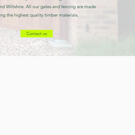
nd Wiltshire. All our gates and fencing are made
ing the highest quality timber materials.
Contact us