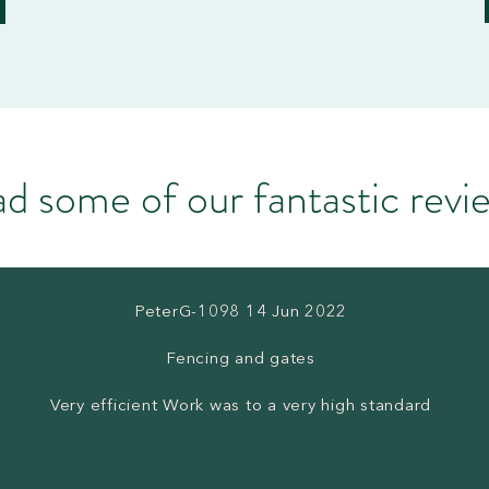
d some of our fantastic rev
PeterG-1098 14 Jun 2022
Fencing and gates
Very efficient Work was to a very high standard