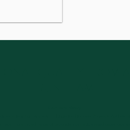
IONAL QUALITY FROM A
RUN TEAM
Company history
r local fencing installers in Hungerford for over 25 years. Andrew 
d installing a broad range of products from automated gates, dome