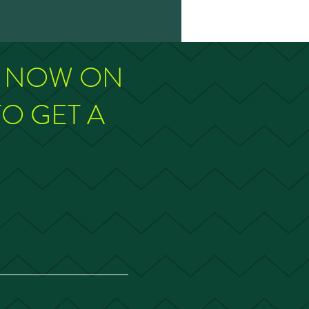
M NOW ON
TO GET A